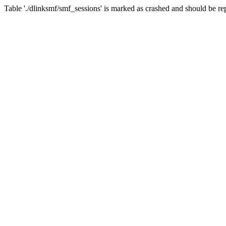
Table './dlinksmf/smf_sessions' is marked as crashed and should be re