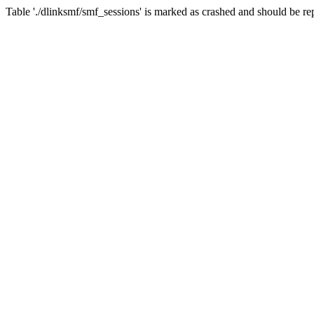
Table './dlinksmf/smf_sessions' is marked as crashed and should be re