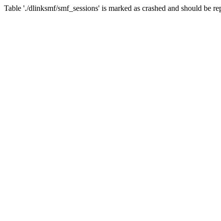
Table './dlinksmf/smf_sessions' is marked as crashed and should be re