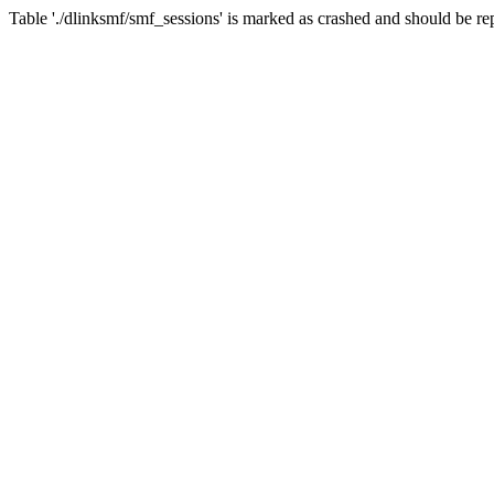
Table './dlinksmf/smf_sessions' is marked as crashed and should be re