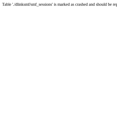
Table './dlinksmf/smf_sessions' is marked as crashed and should be re