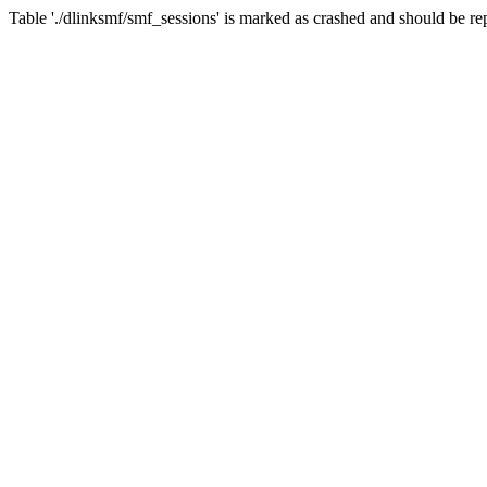
Table './dlinksmf/smf_sessions' is marked as crashed and should be re