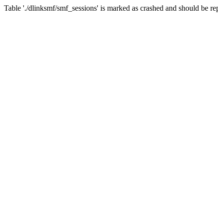
Table './dlinksmf/smf_sessions' is marked as crashed and should be re