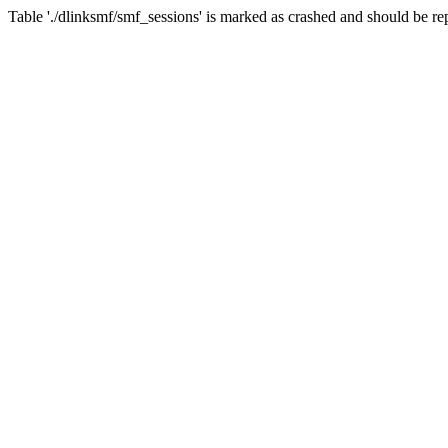
Table './dlinksmf/smf_sessions' is marked as crashed and should be re