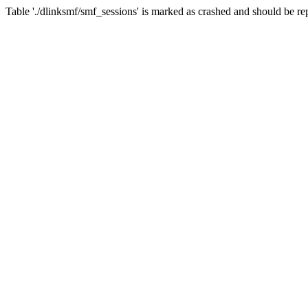
Table './dlinksmf/smf_sessions' is marked as crashed and should be re