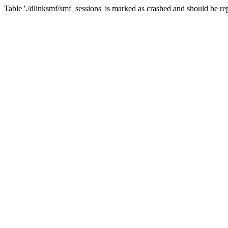
Table './dlinksmf/smf_sessions' is marked as crashed and should be re