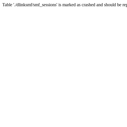
Table './dlinksmf/smf_sessions' is marked as crashed and should be re