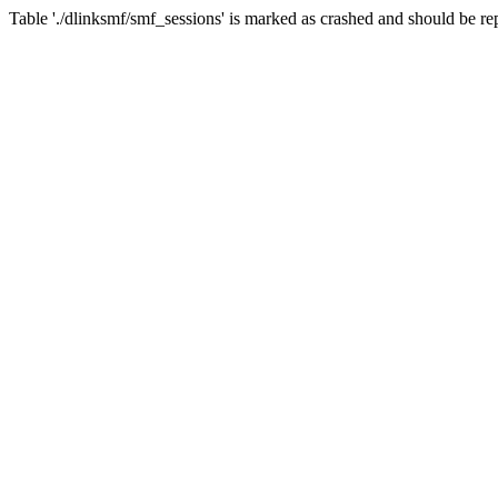
Table './dlinksmf/smf_sessions' is marked as crashed and should be re