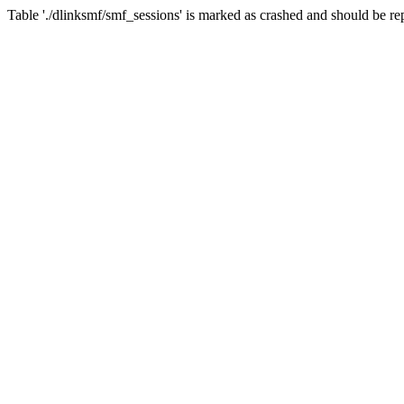
Table './dlinksmf/smf_sessions' is marked as crashed and should be re