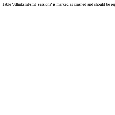
Table './dlinksmf/smf_sessions' is marked as crashed and should be re