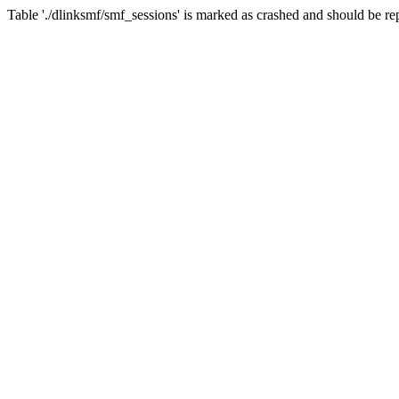
Table './dlinksmf/smf_sessions' is marked as crashed and should be re