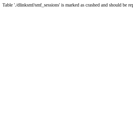
Table './dlinksmf/smf_sessions' is marked as crashed and should be re