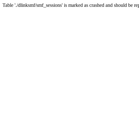
Table './dlinksmf/smf_sessions' is marked as crashed and should be re