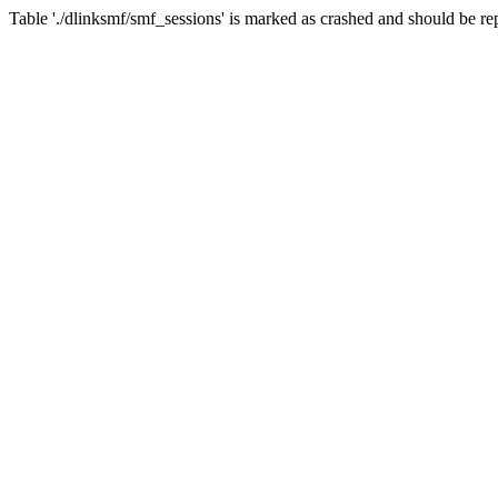
Table './dlinksmf/smf_sessions' is marked as crashed and should be re