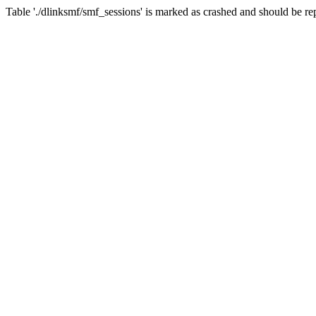
Table './dlinksmf/smf_sessions' is marked as crashed and should be re