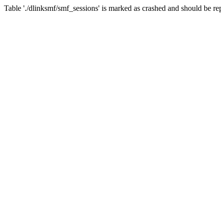
Table './dlinksmf/smf_sessions' is marked as crashed and should be re