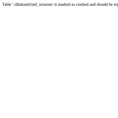
Table './dlinksmf/smf_sessions' is marked as crashed and should be re