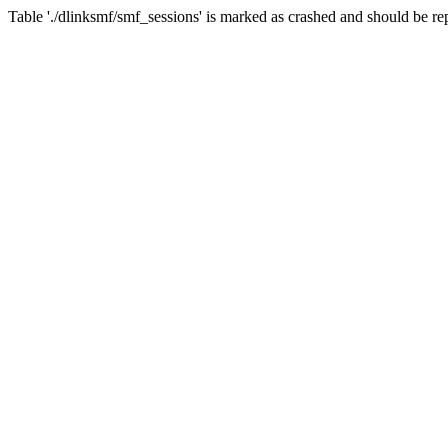
Table './dlinksmf/smf_sessions' is marked as crashed and should be re