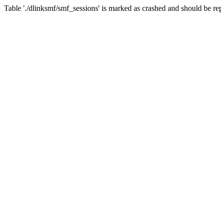
Table './dlinksmf/smf_sessions' is marked as crashed and should be re