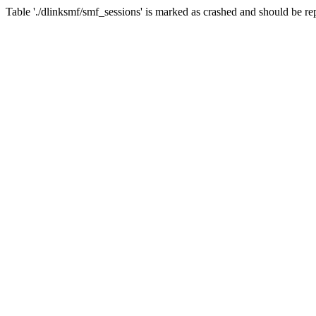
Table './dlinksmf/smf_sessions' is marked as crashed and should be re