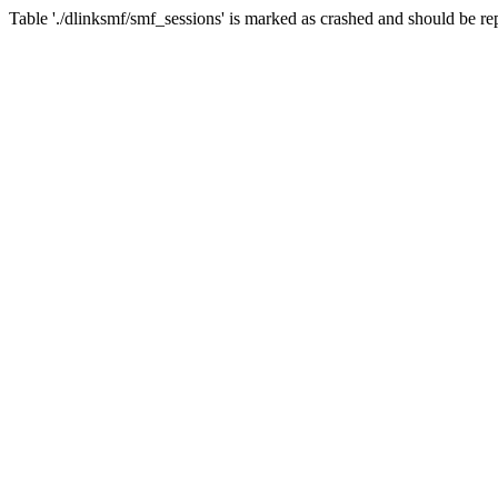
Table './dlinksmf/smf_sessions' is marked as crashed and should be re