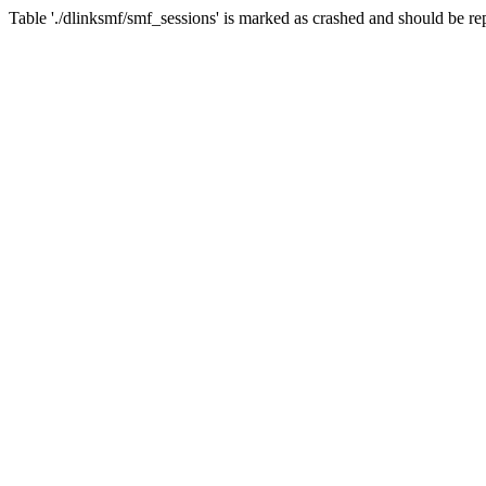
Table './dlinksmf/smf_sessions' is marked as crashed and should be re