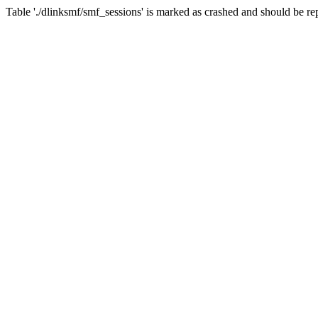
Table './dlinksmf/smf_sessions' is marked as crashed and should be re