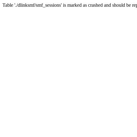
Table './dlinksmf/smf_sessions' is marked as crashed and should be re