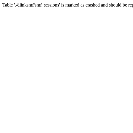
Table './dlinksmf/smf_sessions' is marked as crashed and should be re