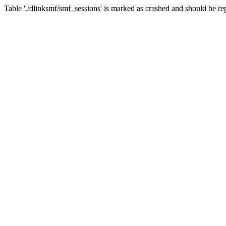
Table './dlinksmf/smf_sessions' is marked as crashed and should be re