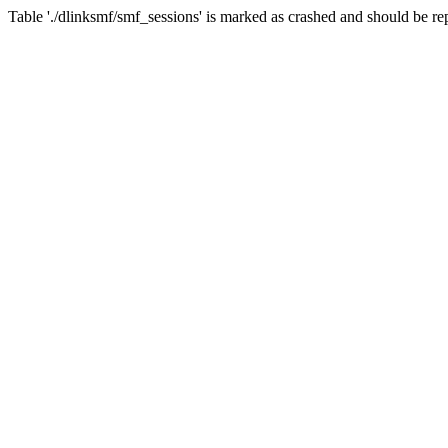
Table './dlinksmf/smf_sessions' is marked as crashed and should be re