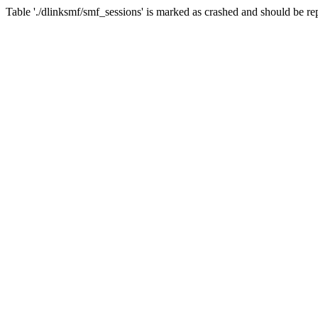
Table './dlinksmf/smf_sessions' is marked as crashed and should be re