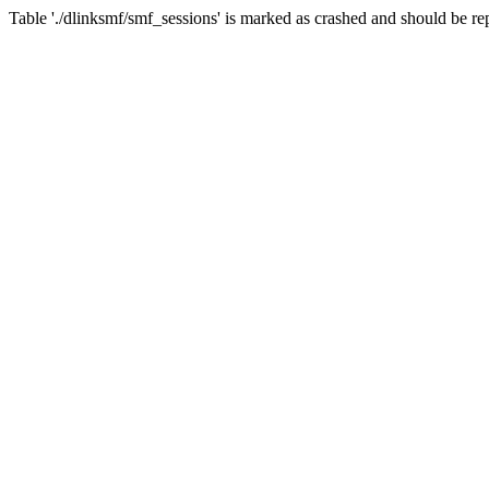
Table './dlinksmf/smf_sessions' is marked as crashed and should be re