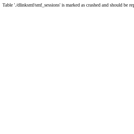
Table './dlinksmf/smf_sessions' is marked as crashed and should be re