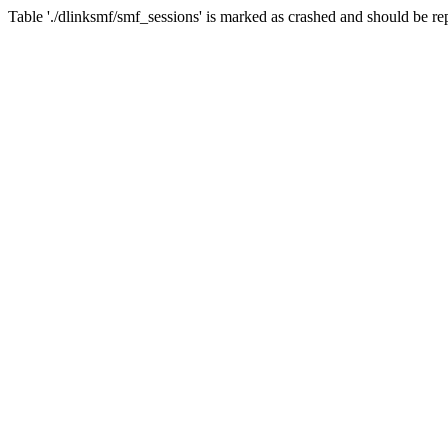
Table './dlinksmf/smf_sessions' is marked as crashed and should be re