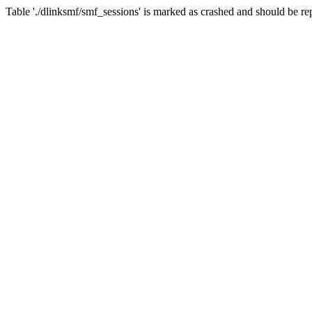
Table './dlinksmf/smf_sessions' is marked as crashed and should be re