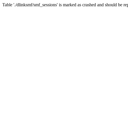
Table './dlinksmf/smf_sessions' is marked as crashed and should be re