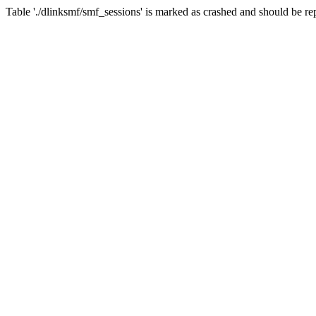
Table './dlinksmf/smf_sessions' is marked as crashed and should be re