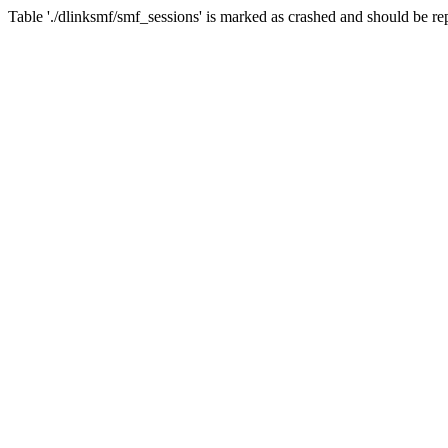
Table './dlinksmf/smf_sessions' is marked as crashed and should be re