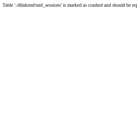
Table './dlinksmf/smf_sessions' is marked as crashed and should be re