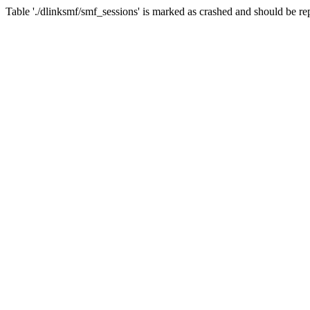
Table './dlinksmf/smf_sessions' is marked as crashed and should be re