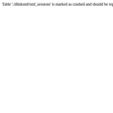
Table './dlinksmf/smf_sessions' is marked as crashed and should be re