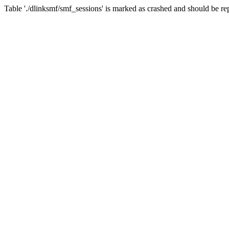
Table './dlinksmf/smf_sessions' is marked as crashed and should be re