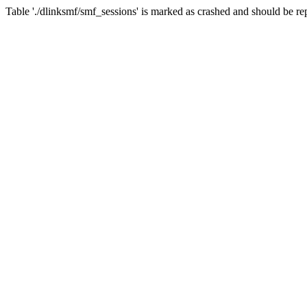
Table './dlinksmf/smf_sessions' is marked as crashed and should be re