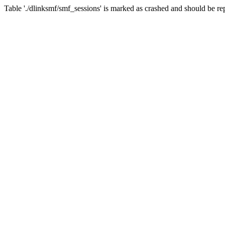
Table './dlinksmf/smf_sessions' is marked as crashed and should be re