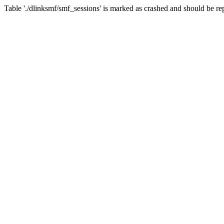
Table './dlinksmf/smf_sessions' is marked as crashed and should be re