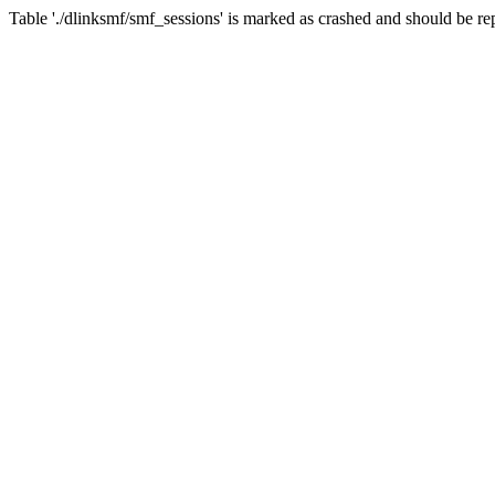
Table './dlinksmf/smf_sessions' is marked as crashed and should be re