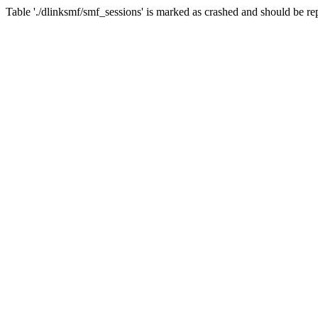
Table './dlinksmf/smf_sessions' is marked as crashed and should be re