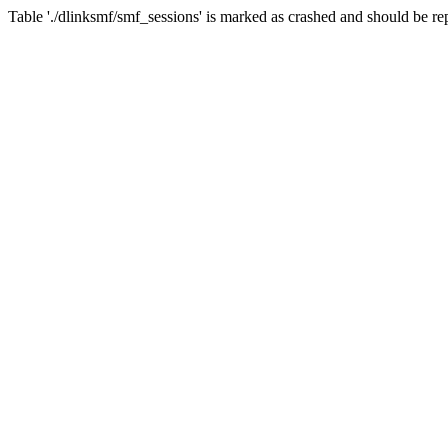
Table './dlinksmf/smf_sessions' is marked as crashed and should be re