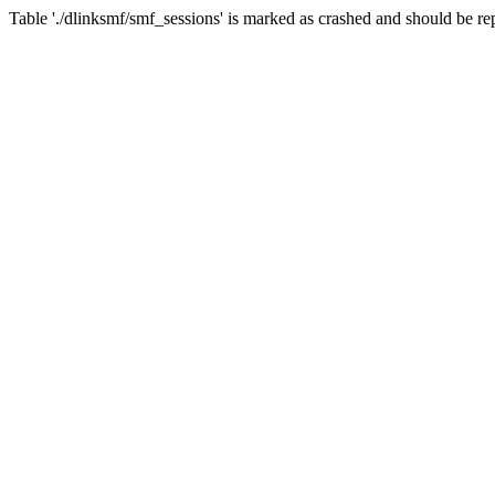
Table './dlinksmf/smf_sessions' is marked as crashed and should be re